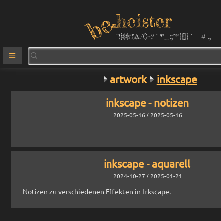
heister
°!§$%&/()=?`*''_:;^²³{[]}´ ~#-.,
artwork
inkscape
inkscape - notizen
2025-05-16 / 2025-05-16
inkscape - aquarell
2024-10-27 / 2025-01-21
Notizen zu verschiedenen Effekten in Inkscape.