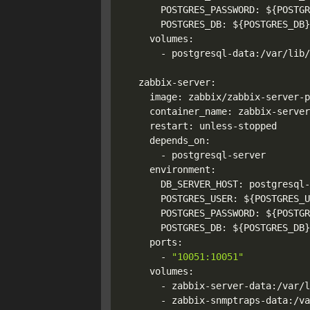
      POSTGRES_PASSWORD: 
${POSTGR
      POSTGRES_DB: 
${POSTGRES_DB}
    volumes:

      - postgresql-data:/var/lib/
  zabbix-server:

    image: zabbix/zabbix-server-p
    container_name: zabbix-server

    restart: unless-stopped

    depends_on:

      - postgresql-server

    environment:

      DB_SERVER_HOST: postgresql-
      POSTGRES_USER: 
${POSTGRES_U
      POSTGRES_PASSWORD: 
${POSTGR
      POSTGRES_DB: 
${POSTGRES_DB}
    ports:

      - 
"10051:10051"
    volumes:

      - zabbix-server-data:/var/l
      - zabbix-snmptraps-data:/va