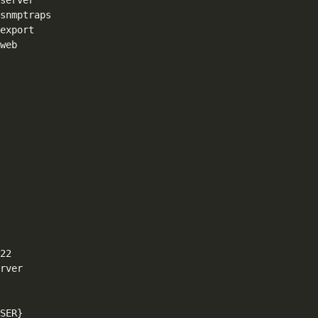
web

2

rver

SER}