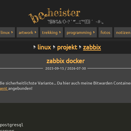
heister
°!§$%&/()=?`*''_:;^²³{[]}´ ~#-.,
linux
artwork
trekking
programming
fotos
notizen
linux
projekt
zabbix
zabbix docker
2025-09-15 / 2026-07-30
die sicherheitlichste Variante... Da hier auch meine Bitwarden Container
gent
angebunden!