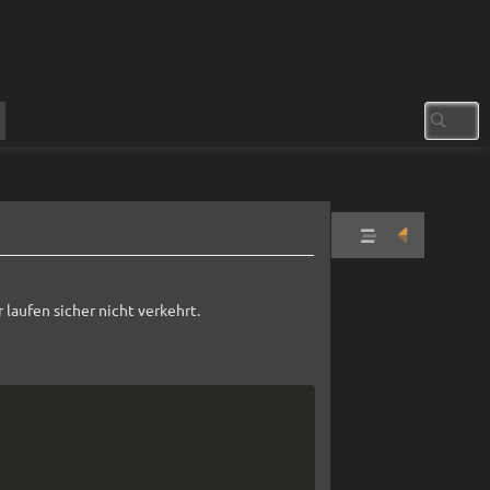
zabbix
docker
 laufen sicher nicht verkehrt.
Install
Erster
Login
Reverse
Copy
Proxy
Zabbix-
Agent
on