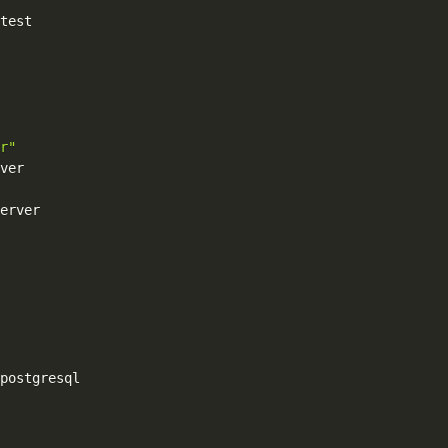
test

r"
ver

erver

postgresql
