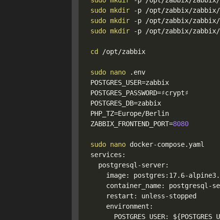
sudo
mkdir
-p
sudo
mkdir
-p
sudo
mkdir
-p
sudo
mkdir
-p
 /opt/zabbix/zabbix/
cd
 /opt/zabbix

sudo
nano
POSTGRES_USER
=
POSTGRES_PASSWORD
=
POSTGRES_DB
=
PHP_TZ
=
ZABBIX_FRONTEND_PORT
=
8080
sudo
nano
 docker-compose.yaml

services:

  postgresql-server:

    image: postgres:17.6-alpine3.2
    container_name: postgresql-se
    restart: unless-stopped

    environment:

      POSTGRES_USER: 
${POSTGRES_U