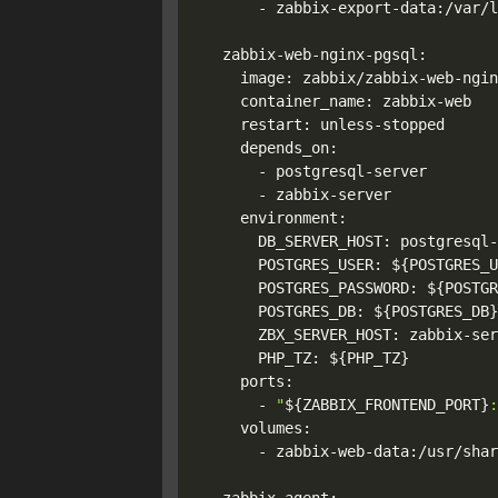
      - zabbix-export-data:/var/l
  zabbix-web-nginx-pgsql:

    image: zabbix/zabbix-web-ngin
    container_name: zabbix-web

    restart: unless-stopped

    depends_on:

      - postgresql-server

      - zabbix-server

    environment:

      DB_SERVER_HOST: postgresql-
      POSTGRES_USER: 
${POSTGRES_U
      POSTGRES_PASSWORD: 
${POSTGR
      POSTGRES_DB: 
${POSTGRES_DB}
      ZBX_SERVER_HOST: zabbix-ser
      PHP_TZ: 
${PHP_TZ}
    ports:

      - 
"
${ZABBIX_FRONTEND_PORT}
:
    volumes:

      - zabbix-web-data:/usr/shar