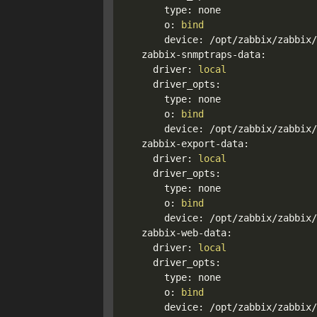
      type: none

      o: 
bind
      device: /opt/zabbix/zabbix/
  zabbix-snmptraps-data:

    driver: 
local
    driver_opts:

      type: none

      o: 
bind
      device: /opt/zabbix/zabbix/
  zabbix-export-data:

    driver: 
local
    driver_opts:

      type: none

      o: 
bind
      device: /opt/zabbix/zabbix/
  zabbix-web-data:

    driver: 
local
    driver_opts:

      type: none

      o: 
bind