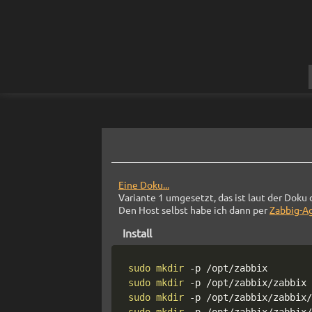
Eine Doku...
Variante 1 umgesetzt, das ist laut der Doku 
Den Host selbst habe ich dann per
Zabbig-A
Install
sudo
mkdir
-p
sudo
mkdir
-p
sudo
mkdir
-p