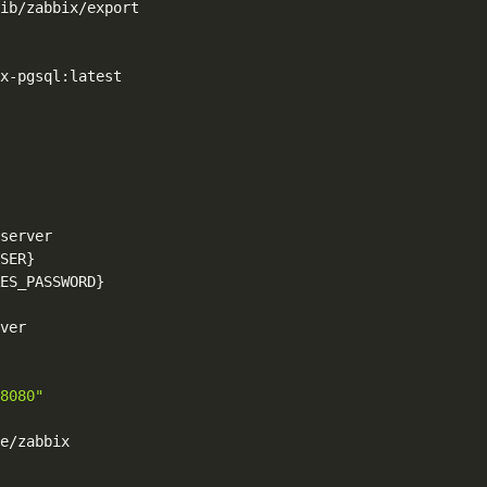
ib/zabbix/export

x-pgsql:latest

server

SER}
ES_PASSWORD}
ver

8080"
e/zabbix
