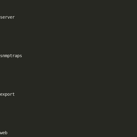
server

snmptraps

export
