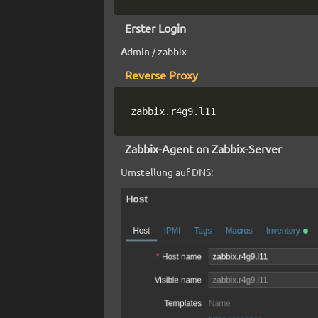
Erster Login
A
dmin / zabbix
Reverse Proxy
zabbix.r4g9.l11
Zabbix-Agent on Zabbix-Server
Umstellung auf DNS: