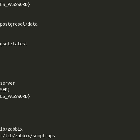
ES_PASSWORD}
postgresql/data

gsql:latest

server

SER}
ES_PASSWORD}
ib/zabbix

r/lib/zabbix/snmptraps
