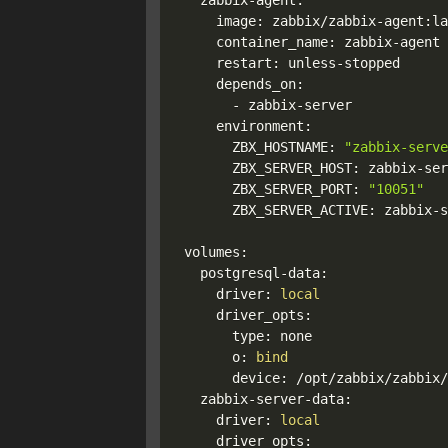
  zabbix-agent:

    image: zabbix/zabbix-agent:la
    container_name: zabbix-agent

    restart: unless-stopped

    depends_on:

      - zabbix-server

    environment:

      ZBX_HOSTNAME: 
"zabbix-serve
      ZBX_SERVER_HOST: zabbix-ser
      ZBX_SERVER_PORT: 
"10051"
      ZBX_SERVER_ACTIVE: zabbix-s
volumes:

  postgresql-data:

    driver: 
local
    driver_opts:

      type: none

      o: 
bind
      device: /opt/zabbix/zabbix/
  zabbix-server-data:

    driver: 
local
    driver_opts:
