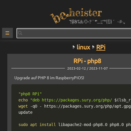
heister
°!§$%&/()=?`*''_:;^²³{[]}´ ~#-.,
linux
RPi
RPi - php8
2023-02-12 / 2023-11-07
Upgrade auf PHP 8 im RaspberryPiOS!
"php8 RPi"
echo
"deb https://packages.sury.org/php/ 
$(
lsb_r
wget
-qO
 - https://packages.sury.org/php/apt.gpg
update

sudo
apt
install
 libapache2-mod-php8.0 php8.0 ph