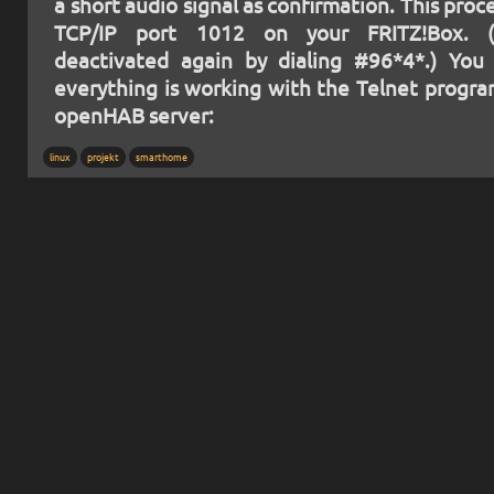
a short audio signal as confirmation. This pro
TCP/IP port 1012 on your FRITZ!Box. 
deactivated again by dialing #96*4*.) You 
everything is working with the Telnet progr
openHAB server:
linux
projekt
smarthome