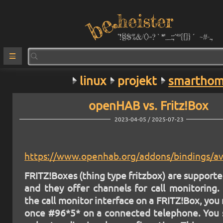
heister
°!§$%&/()=?`*''_:;^²³{[]}´ ~#-.,
linux
projekt
smartho
openHAB vs. Fritz!Box
2023-04-05 / 2025-07-23
https://www.openhab.org/addons/bindings/av
FRITZ!Boxes (thing type fritzbox) are supporte
and they offer channels for call monitoring.
the call monitor interface on a FRITZ!Box, you 
once #96*5* on a connected telephone. You 